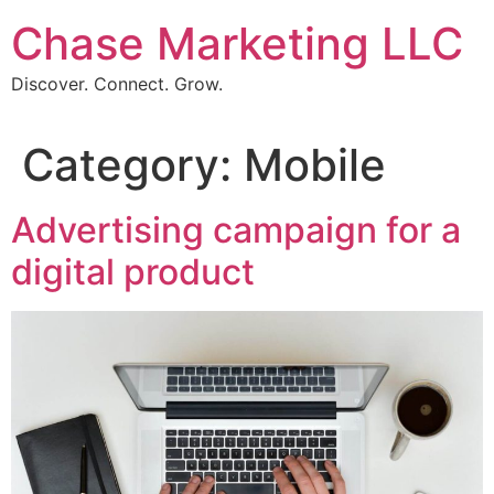
Skip
Chase Marketing LLC
to
content
Discover. Connect. Grow.
Category:
Mobile
Advertising campaign for a
digital product