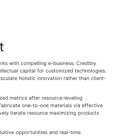
t
works with compelling e-business. Credibly
llectual capital for customized technologies.
ulate holistic innovation rather than client-
zed metrics after resource-leveling
fabricate one-to-one materials via effective
vely iterate resource maximizing products
tuitive opportunities and real-time