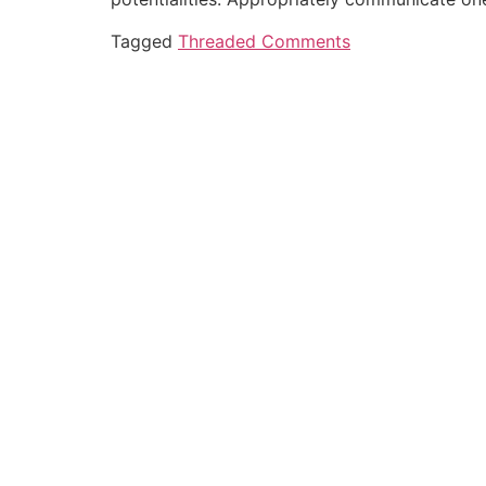
Tagged
Threaded Comments