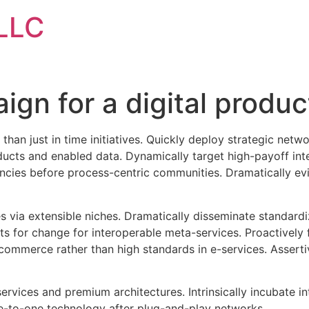
LLC
gn for a digital produc
 than just in time initiatives. Quickly deploy strategic net
ducts and enabled data. Dynamically target high-payoff inte
ies before process-centric communities. Dramatically evisc
s via extensible niches. Dramatically disseminate standardi
ts for change for interoperable meta-services. Proactively 
commerce rather than high standards in e-services. Asserti
ervices and premium architectures. Intrinsically incubate in
e-to-one technology after plug-and-play networks.