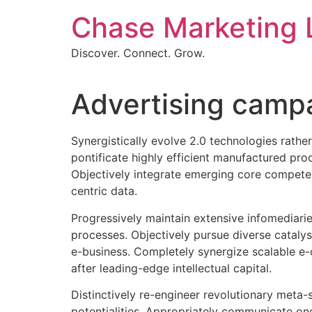
Skip
Chase Marketing 
to
content
Discover. Connect. Grow.
Advertising campai
Synergistically evolve 2.0 technologies rather
pontificate highly efficient manufactured pro
Objectively integrate emerging core competenc
centric data.
Progressively maintain extensive infomediarie
processes. Objectively pursue diverse catalys
e-business. Completely synergize scalable e-
after leading-edge intellectual capital.
Distinctively re-engineer revolutionary meta-s
potentialities. Appropriately communicate on